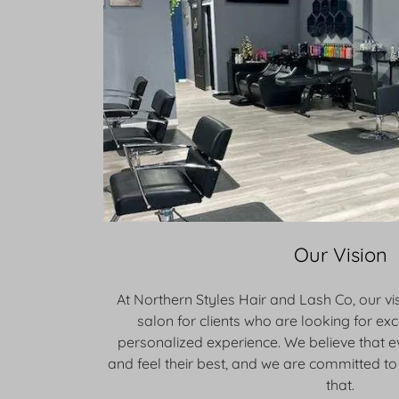
Our Vision
At Northern Styles Hair and Lash Co, our vis
salon for clients who are looking for ex
personalized experience. We believe that 
and feel their best, and we are committed to 
that.