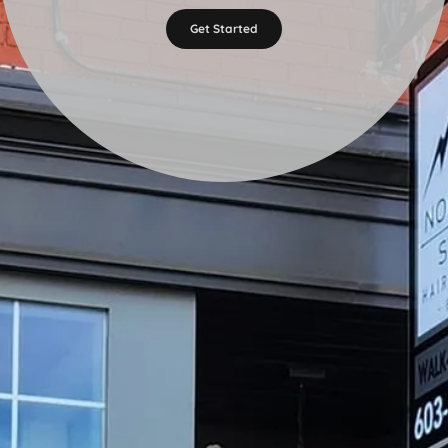
Get Started