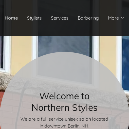
Home
Stylists
Services
Barbering
More
Welcome to
Northern Styles
We are a full service unisex salon located
in downtown Berlin, NH.