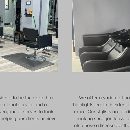
ion is to be the go-to hair
We offer a variety of hai
ceptional service and a
highlights, eyelash extensi
everyone deserves to look
more. Our stylists are ded
helping our clients achieve
making sure you leave ou
also have a licensed esthe