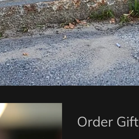
Order Gift