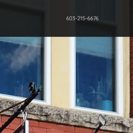
603-215-6676