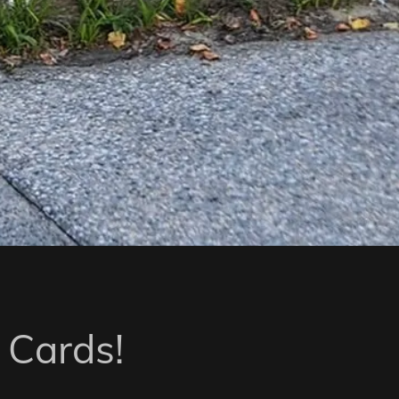
 Cards!