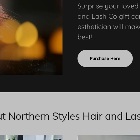
Surprise your loved
and Lash Co gift car
esthetician will mak
best!
Purchase Here
t Northern Styles Hair and La