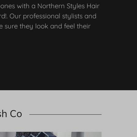
 ones with a Northern Styles Hair
d!. Our professional stylists and
e sure they look and feel their
sh Co