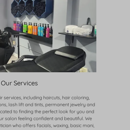
Our Services
r services, including haircuts, hair coloring,
ons, lash lift and tints, permanent jewelry and
icated to finding the perfect look for you and
r salon feeling confident and beautiful. We
tician who offers facials, waxing, basic mani,